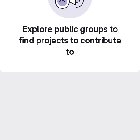
Explore public groups to
find projects to contribute
to