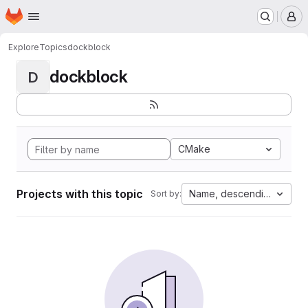
Homepage
Skip to main content
M
Explore
Topics
dockblock
dockblock
D
CMake
Projects with this topic
Name, descending
Sort by: