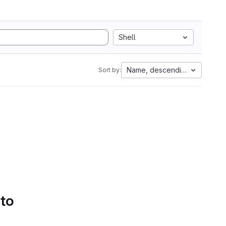
Shell
Name, descending
Sort by:
 to