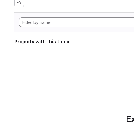
Projects with this topic
Ex