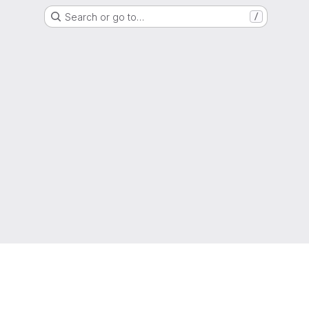
Search or go to…
/