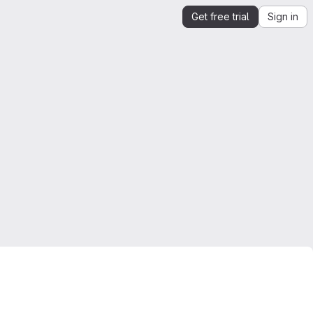
Get free trial
Sign in