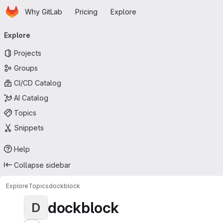
Homepage
Skip to main content
Why GitLab
Pricing
Explore
Primary navigation
Explore
Projects
Groups
CI/CD Catalog
AI Catalog
Topics
Snippets
Help
Collapse sidebar
Explore
Topics
dockblock
dockblock
D