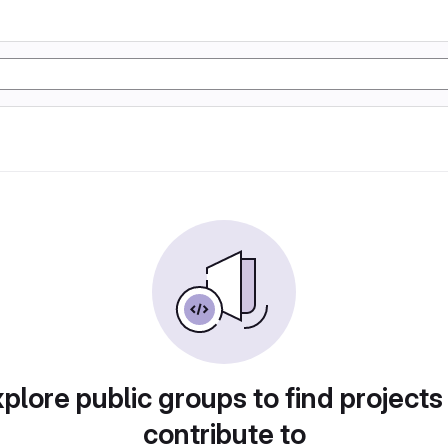
plore public groups to find projects
contribute to