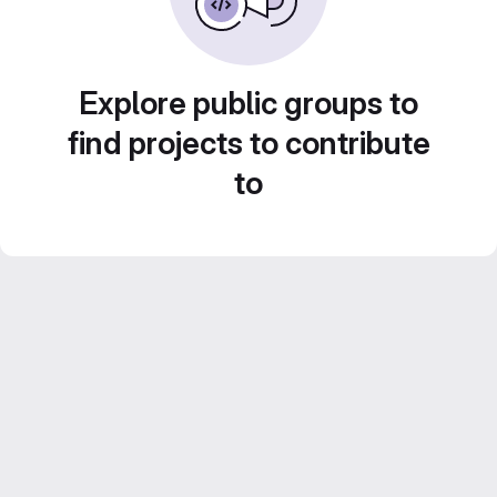
Explore public groups to
find projects to contribute
to