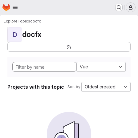
Homepage
Skip to main content
M
Explore
Topics
docfx
docfx
D
Vue
Projects with this topic
Oldest created
Sort by: