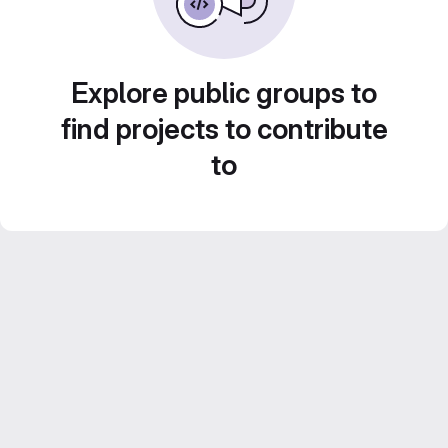
Explore public groups to
find projects to contribute
to