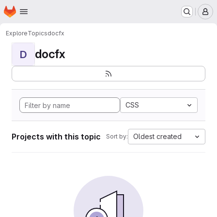
Homepage
Skip to main content
M
Explore
Topics
docfx
docfx
D
CSS
Projects with this topic
Oldest created
Sort by: