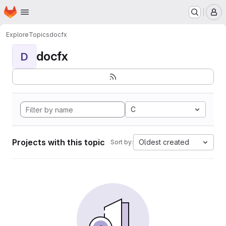
Homepage
Skip to main content
M
Explore
Topics
docfx
docfx
D
C
Projects with this topic
Oldest created
Sort by: