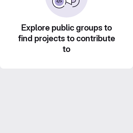
Explore public groups to
find projects to contribute
to