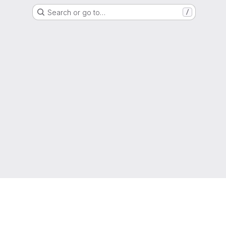
Search or go to…
/