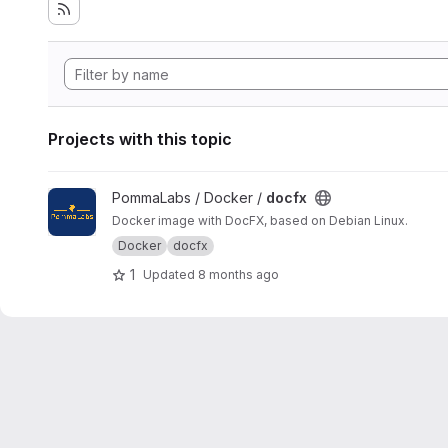
Projects with this topic
View docfx project
PommaLabs / Docker /
docfx
Docker image with DocFX, based on Debian Linux.
Docker
docfx
1
Updated
8 months ago