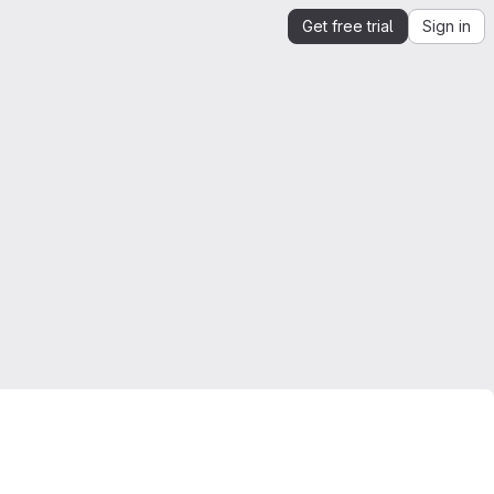
Get free trial
Sign in