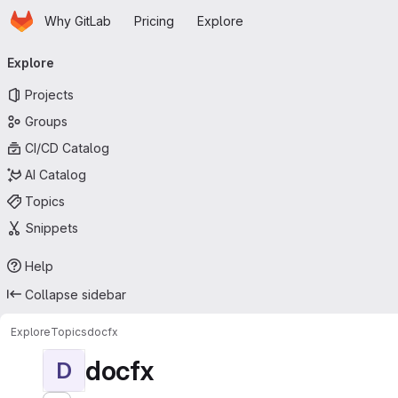
Homepage
Skip to main content
Why GitLab
Pricing
Explore
Primary navigation
Explore
Projects
Groups
CI/CD Catalog
AI Catalog
Topics
Snippets
Help
Collapse sidebar
Explore
Topics
docfx
docfx
D