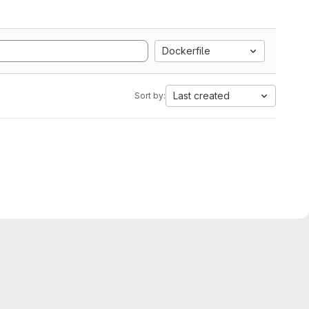
Dockerfile
Last created
Sort by: