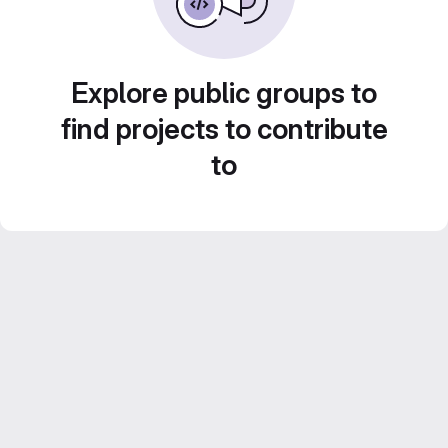
Explore public groups to
find projects to contribute
to