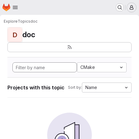
Homepage
Skip to main content
M
Explore
Topics
doc
doc
D
CMake
Projects with this topic
Name
Sort by: