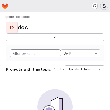
Homepage
Skip to main content
M
Explore
Topics
doc
doc
D
Swift
Projects with this topic
Updated date
Sort by: