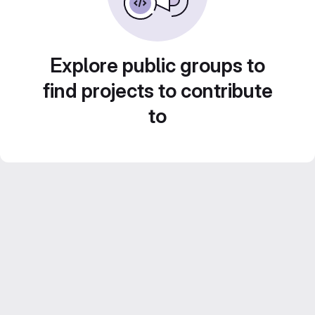
Explore public groups to
find projects to contribute
to