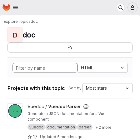
Homepage
Skip to main content
M
Explore
Topics
doc
doc
D
HTML
Projects with this topic
Most stars
Sort by:
View Vuedoc Parser project
Vuedoc /
Vuedoc Parser
Generate a JSON documentation for a Vue
component
vuedoc
documentation
parser
+ 2 more
17
Updated
5 months ago