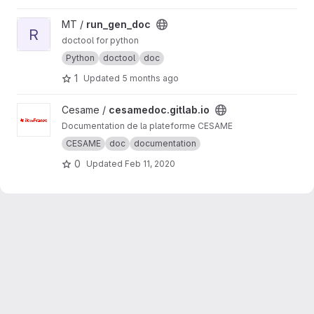
View run_gen_doc project
MT /
run_gen_doc
R
doctool for python
Python
doctool
doc
1
Updated
5 months ago
View cesamedoc.gitlab.io project
Cesame /
cesamedoc.gitlab.io
Documentation de la plateforme CESAME
CESAME
doc
documentation
0
Updated
Feb 11, 2020