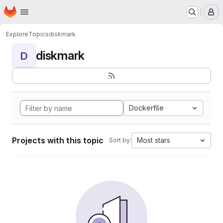
Homepage
Skip to main content
M
Explore
Topics
diskmark
diskmark
D
Dockerfile
Projects with this topic
Most stars
Sort by: