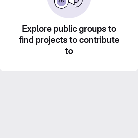
Explore public groups to
find projects to contribute
to