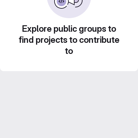
Explore public groups to
find projects to contribute
to