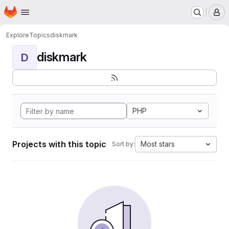
Homepage
Skip to main content
M
Explore
Topics
diskmark
diskmark
D
PHP
Projects with this topic
Most stars
Sort by: