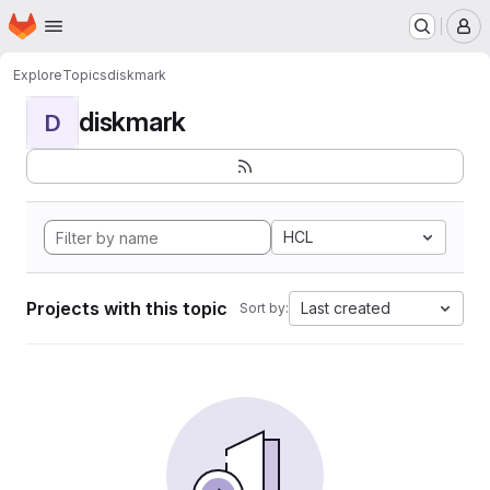
Homepage
Skip to main content
M
Explore
Topics
diskmark
diskmark
D
HCL
Projects with this topic
Last created
Sort by: