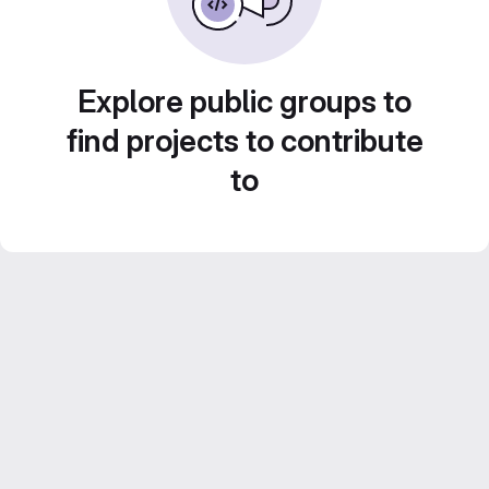
Explore public groups to
find projects to contribute
to