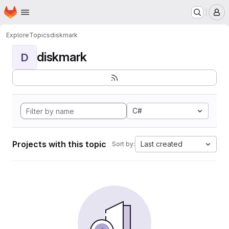
Homepage
Skip to main content
M
Explore
Topics
diskmark
diskmark
D
C#
Projects with this topic
Last created
Sort by: