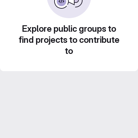
Explore public groups to
find projects to contribute
to