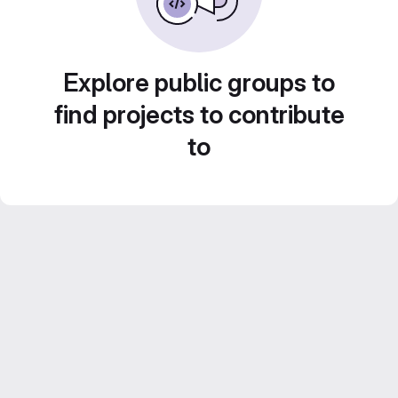
Explore public groups to
find projects to contribute
to