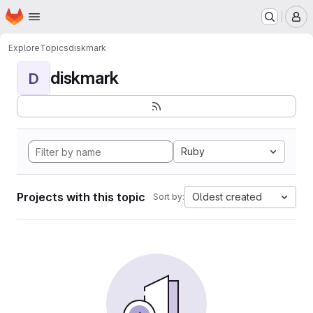
Homepage
Skip to main content
M
Explore
Topics
diskmark
diskmark
D
Ruby
Projects with this topic
Oldest created
Sort by: