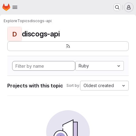
Homepage
Skip to main content
M
Explore
Topics
discogs-api
discogs-api
D
Ruby
Projects with this topic
Oldest created
Sort by: