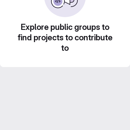
Explore public groups to
find projects to contribute
to