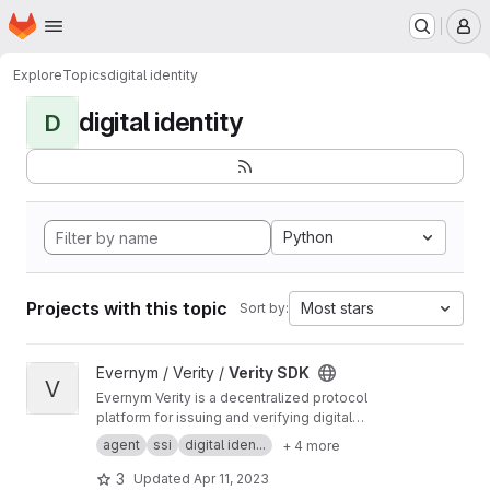
Homepage
Skip to main content
M
Explore
Topics
digital identity
digital identity
D
Python
Projects with this topic
Most stars
Sort by:
View Verity SDK project
Evernym / Verity /
Verity SDK
V
Evernym Verity is a decentralized protocol
platform for issuing and verifying digital
credentials. This repo contains documentation
agent
ssi
digital iden...
+ 4 more
and developer tools for using Verity. More
information is at
https://evernym.com/products/
3
Updated
Apr 11, 2023