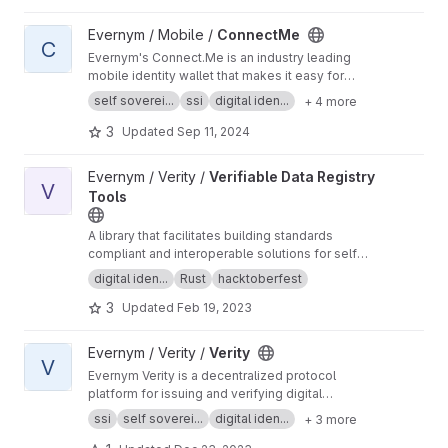
#verity
View ConnectMe project
Evernym / Mobile /
ConnectMe
C
Evernym's Connect.Me is an industry leading
mobile identity wallet that makes it easy for
people to manage their verifiable credentials.
self soverei...
ssi
digital iden...
+ 4 more
More information is at
https://evernym.com/pro
ducts/#connectme
3
Updated
Sep 11, 2024
View Verifiable Data Registry Tools project
Evernym / Verity /
Verifiable Data Registry
V
Tools
A library that facilitates building standards
compliant and interoperable solutions for self-
sovereign identity by abstracting the
digital iden...
Rust
hacktoberfest
operations for interacting with a verifiable data
3
Updated
Feb 19, 2023
registry as defined by Hyperledger Aries.
View Verity project
Evernym / Verity /
Verity
V
Evernym Verity is a decentralized protocol
platform for issuing and verifying digital
credentials. This repository contains the back-
ssi
self soverei...
digital iden...
+ 3 more
end service which is accessed using the Verity
SDK. More information is at
https://evernym.co