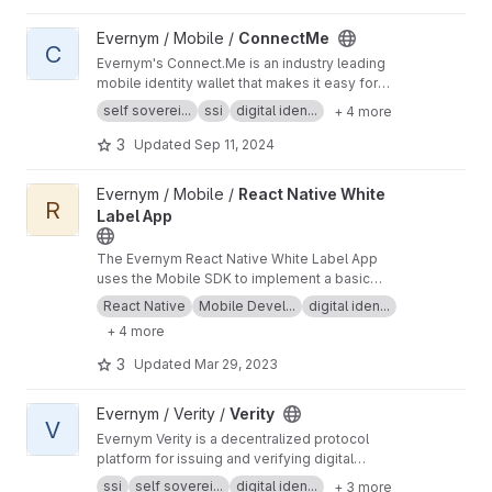
#verity
View ConnectMe project
Evernym / Mobile /
ConnectMe
C
Evernym's Connect.Me is an industry leading
mobile identity wallet that makes it easy for
people to manage their verifiable credentials.
self soverei...
ssi
digital iden...
+ 4 more
More information is at
https://evernym.com/pro
ducts/#connectme
3
Updated
Sep 11, 2024
View React Native White Label App project
Evernym / Mobile /
React Native White
R
Label App
The Evernym React Native White Label App
uses the Mobile SDK to implement a basic
mobile identity wallet ready for branding
React Native
Mobile Devel...
digital iden...
customization. A more advanced example is
+ 4 more
Evernym's Connect.Me. More information is at
h
ttps://evernym.com/products/#mobilesdk
3
Updated
Mar 29, 2023
View Verity project
Evernym / Verity /
Verity
V
Evernym Verity is a decentralized protocol
platform for issuing and verifying digital
credentials. This repository contains the back-
ssi
self soverei...
digital iden...
+ 3 more