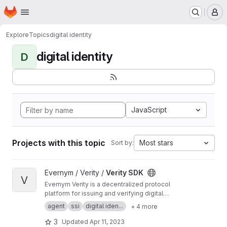
Homepage
Skip to main content
M
Explore
Topics
digital identity
digital identity
D
JavaScript
Projects with this topic
Most stars
Sort by:
View Verity SDK project
Evernym / Verity /
Verity SDK
V
Evernym Verity is a decentralized protocol
platform for issuing and verifying digital
credentials. This repo contains documentation
agent
ssi
digital iden...
+ 4 more
and developer tools for using Verity. More
information is at
https://evernym.com/products/
3
Updated
Apr 11, 2023