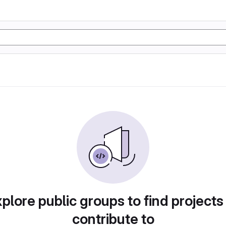
plore public groups to find projects
contribute to