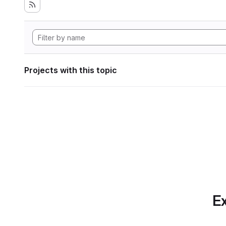
Projects with this topic
Ex