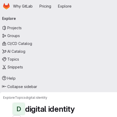
Homepage
Skip to main content
Why GitLab
Pricing
Explore
Primary navigation
Explore
Projects
Groups
CI/CD Catalog
AI Catalog
Topics
Snippets
Help
Collapse sidebar
Explore
Topics
digital identity
digital identity
D