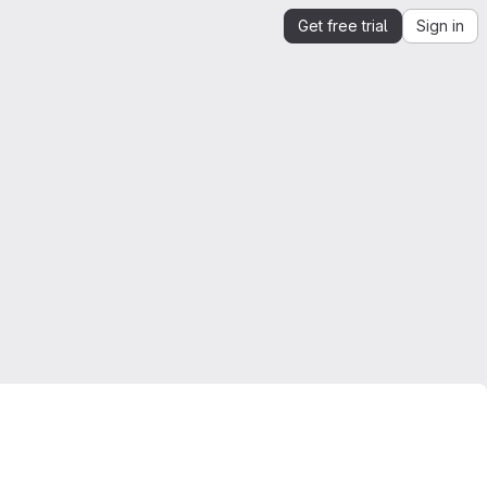
Get free trial
Sign in