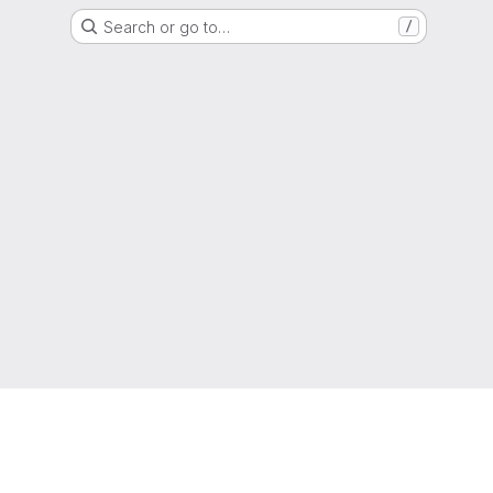
Search or go to…
/