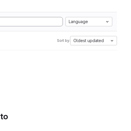
Language
Oldest updated
Sort by:
 to