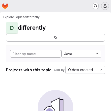
Homepage
Skip to main content
M
Explore
Topics
differently
differently
D
Java
Projects with this topic
Oldest created
Sort by: