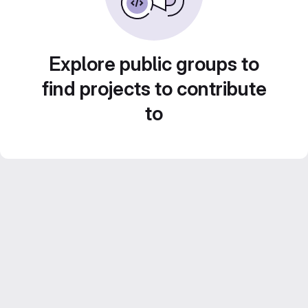
Explore public groups to
find projects to contribute
to