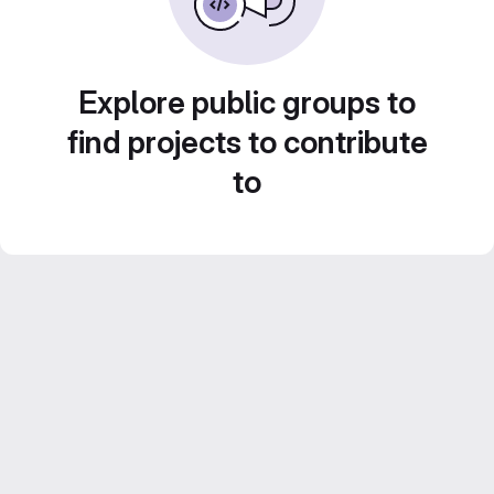
Explore public groups to
find projects to contribute
to