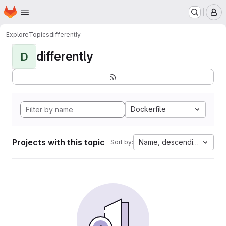
Homepage
Skip to main content
M
Explore
Topics
differently
differently
D
Dockerfile
Projects with this topic
Name, descending
Sort by: