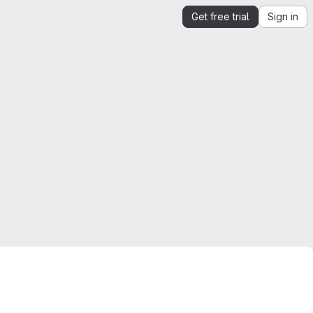
Get free trial
Sign in