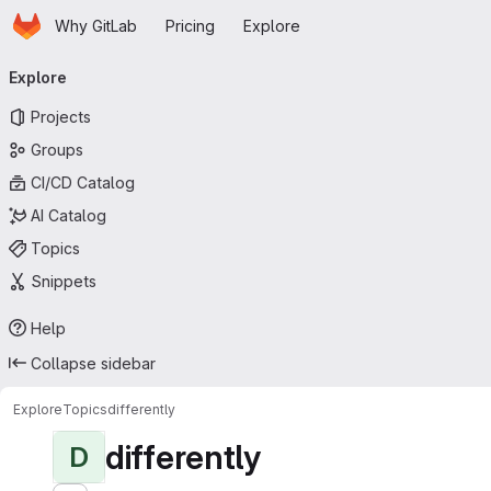
Homepage
Skip to main content
Why GitLab
Pricing
Explore
Primary navigation
Explore
Projects
Groups
CI/CD Catalog
AI Catalog
Topics
Snippets
Help
Collapse sidebar
Explore
Topics
differently
differently
D