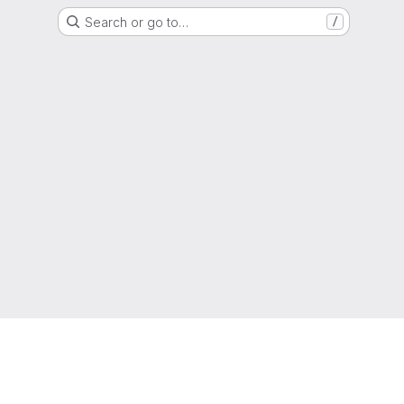
Search or go to…
/