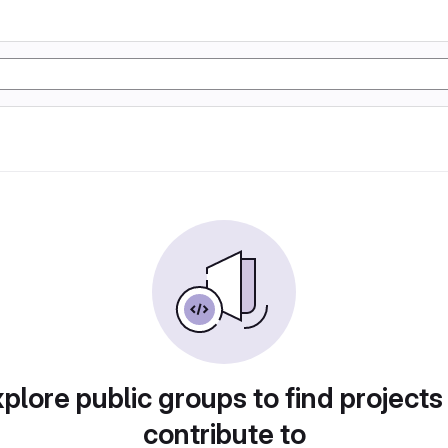
plore public groups to find projects
contribute to