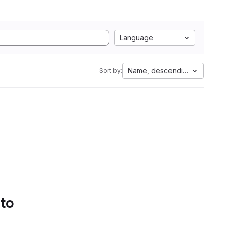
Language
Name, descending
Sort by:
 to