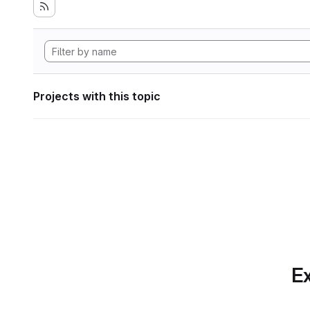
Projects with this topic
Ex