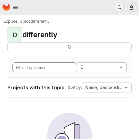
Homepage
Skip to main content
M
Explore
Topics
differently
differently
D
C
Projects with this topic
Name, descending
Sort by: