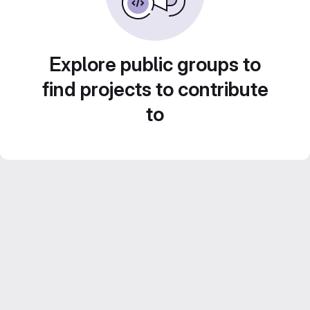
Explore public groups to
find projects to contribute
to