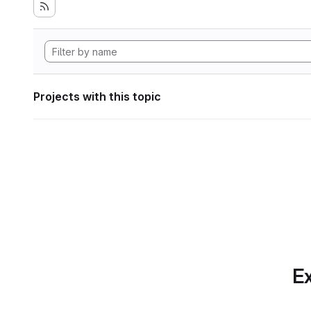
Projects with this topic
Ex