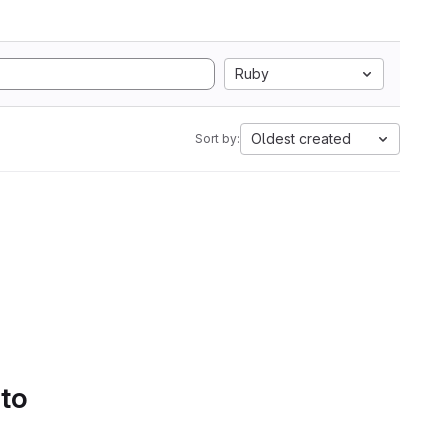
Ruby
Oldest created
Sort by:
 to