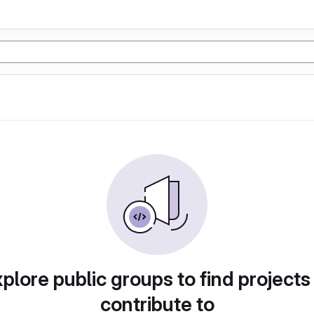
plore public groups to find projects
contribute to