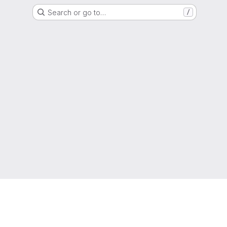
Search or go to…
/