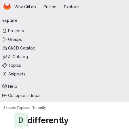
Homepage
Skip to main content
Why GitLab
Pricing
Explore
Primary navigation
Explore
Projects
Groups
CI/CD Catalog
AI Catalog
Topics
Snippets
Help
Collapse sidebar
Explore
Topics
differently
differently
D