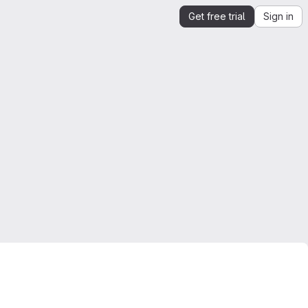
Get free trial
Sign in