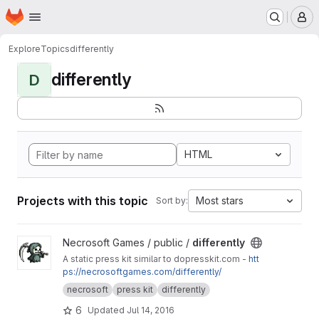
Homepage
Skip to main content
M
Explore
Topics
differently
differently
D
HTML
Projects with this topic
Most stars
Sort by:
View differently project
Necrosoft Games / public /
differently
A static press kit similar to dopresskit.com -
htt
ps://necrosoftgames.com/differently/
necrosoft
press kit
differently
6
Updated
Jul 14, 2016