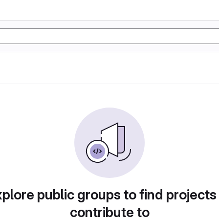
plore public groups to find projects
contribute to