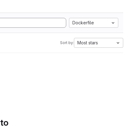
Dockerfile
Most stars
Sort by:
 to