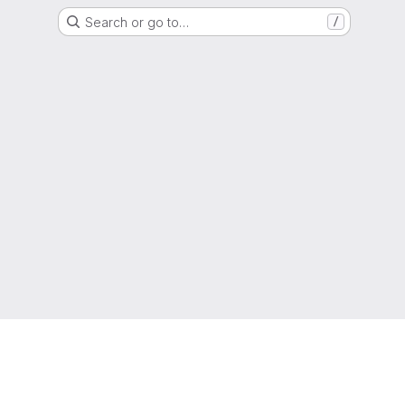
Search or go to…
/