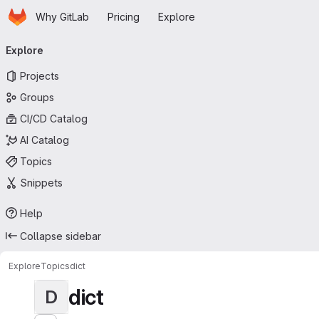
Homepage
Skip to main content
Why GitLab
Pricing
Explore
Primary navigation
Explore
Projects
Groups
CI/CD Catalog
AI Catalog
Topics
Snippets
Help
Collapse sidebar
Explore
Topics
dict
dict
D