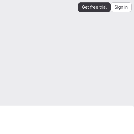
Get free trial
Sign in