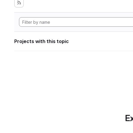
Projects with this topic
Ex