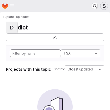
Homepage
Skip to main content
M
Explore
Topics
dict
dict
D
TSX
Projects with this topic
Oldest updated
Sort by: