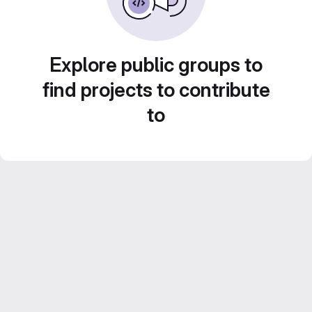
Explore public groups to
find projects to contribute
to