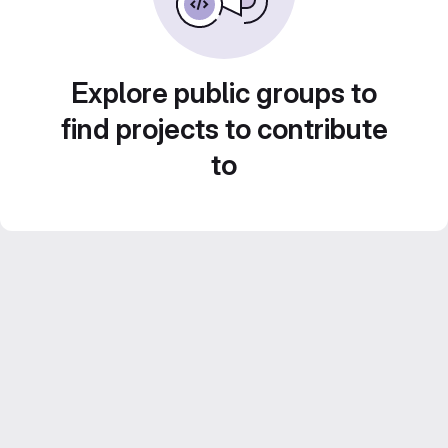
Explore public groups to
find projects to contribute
to