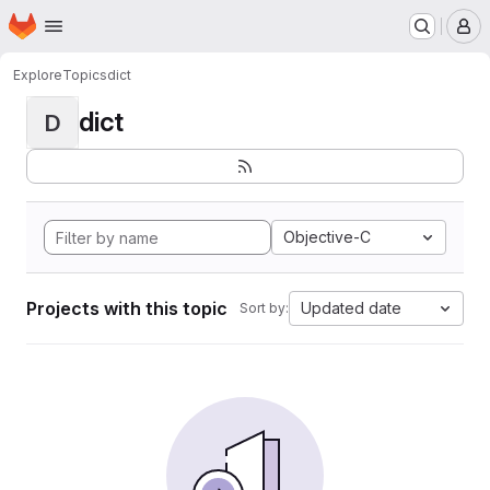
Homepage
Skip to main content
M
Explore
Topics
dict
dict
D
Objective-C
Projects with this topic
Updated date
Sort by: