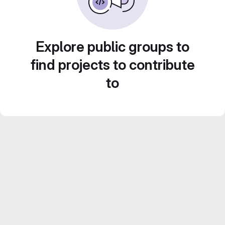
Explore public groups to
find projects to contribute
to