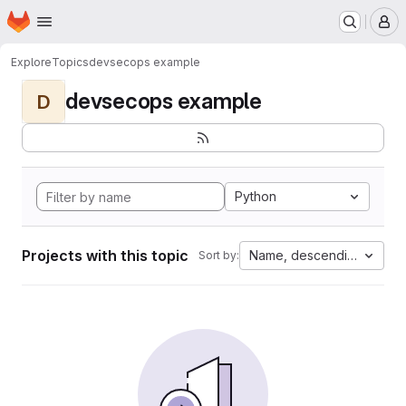
Homepage
Skip to main content
M
Explore
Topics
devsecops example
devsecops example
D
Python
Projects with this topic
Name, descending
Sort by: