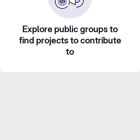
Explore public groups to
find projects to contribute
to