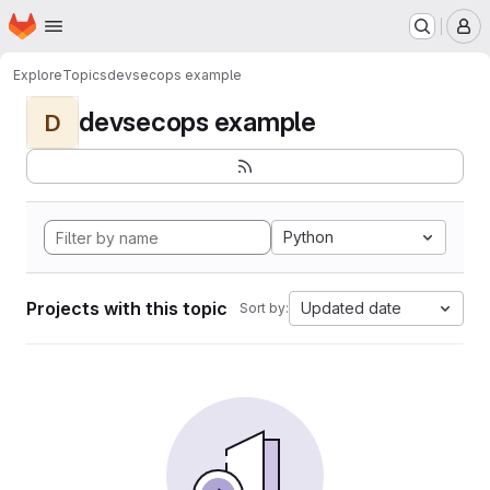
Homepage
Skip to main content
M
Explore
Topics
devsecops example
devsecops example
D
Python
Projects with this topic
Updated date
Sort by: