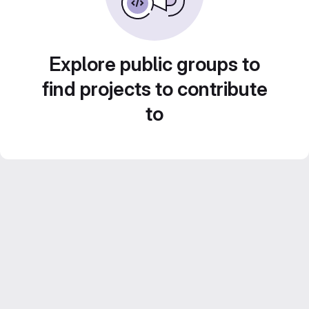
Explore public groups to
find projects to contribute
to