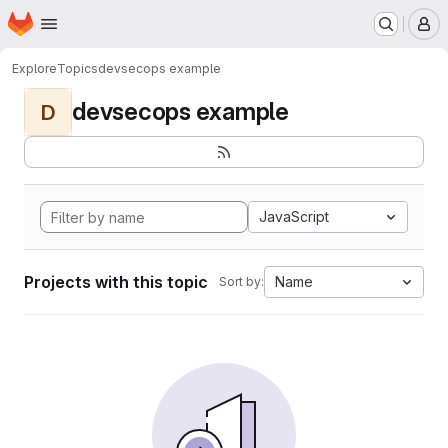
Homepage
Skip to main content
M
Explore
Topics
devsecops example
devsecops example
D
JavaScript
Projects with this topic
Name
Sort by: