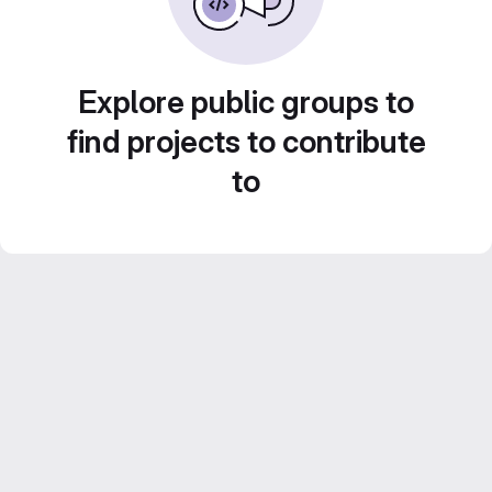
Explore public groups to
find projects to contribute
to