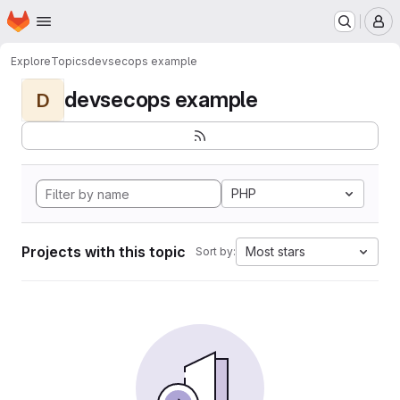
Homepage
Skip to main content
M
Explore
Topics
devsecops example
devsecops example
D
PHP
Projects with this topic
Most stars
Sort by: