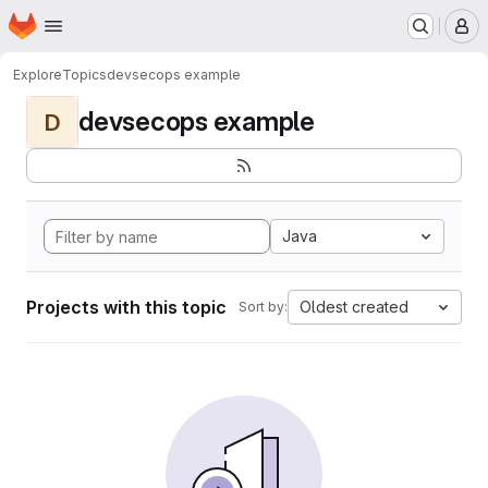
Homepage
Skip to main content
M
Explore
Topics
devsecops example
devsecops example
D
Java
Projects with this topic
Oldest created
Sort by: