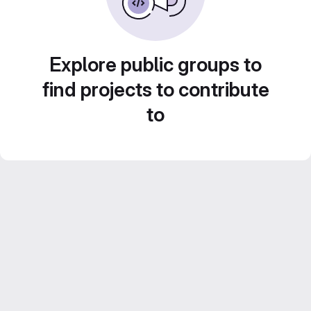
Explore public groups to
find projects to contribute
to