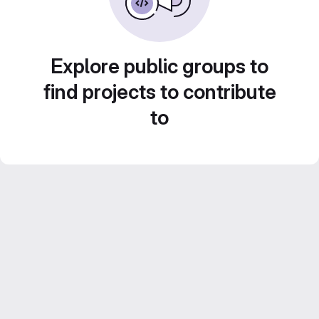
Explore public groups to
find projects to contribute
to