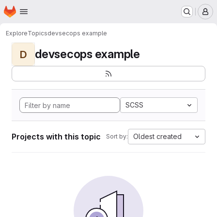
Homepage
Skip to main content
M
Explore
Topics
devsecops example
devsecops example
D
SCSS
Projects with this topic
Oldest created
Sort by: