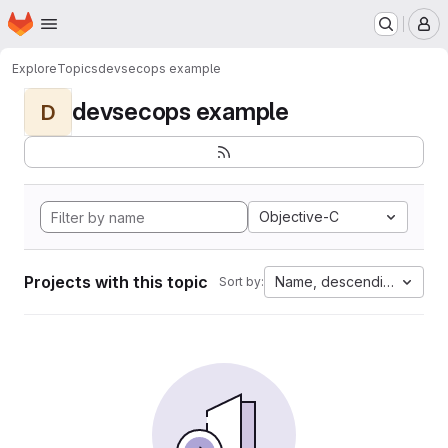
Homepage
Skip to main content
M
Explore
Topics
devsecops example
devsecops example
D
Objective-C
Projects with this topic
Name, descending
Sort by: