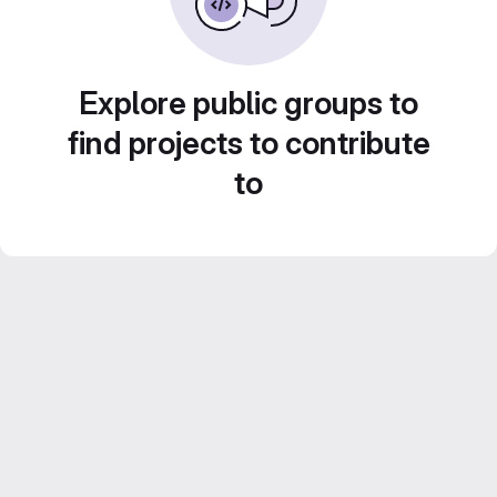
Explore public groups to
find projects to contribute
to