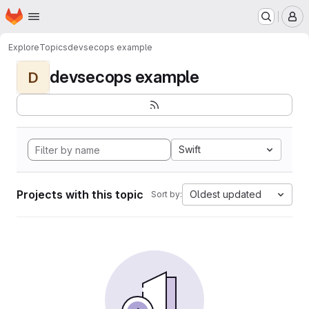
Homepage
Skip to main content
M
Explore
Topics
devsecops example
devsecops example
D
Swift
Projects with this topic
Oldest updated
Sort by: