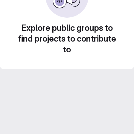
Explore public groups to
find projects to contribute
to