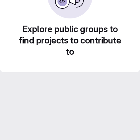
Explore public groups to
find projects to contribute
to