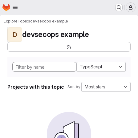
Homepage
Skip to main content
M
Explore
Topics
devsecops example
devsecops example
D
TypeScript
Projects with this topic
Most stars
Sort by: