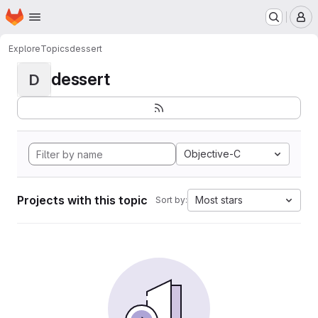
Homepage
Skip to main content
M
Explore
Topics
dessert
dessert
D
Objective-C
Projects with this topic
Most stars
Sort by: