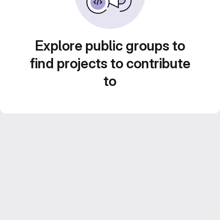
Explore public groups to
find projects to contribute
to