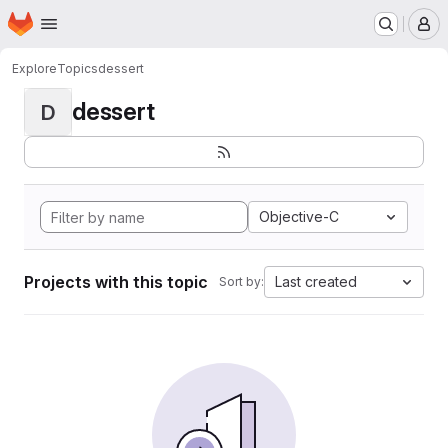
Homepage
Skip to main content
M
Explore
Topics
dessert
dessert
D
Objective-C
Projects with this topic
Last created
Sort by: