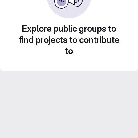
Explore public groups to
find projects to contribute
to