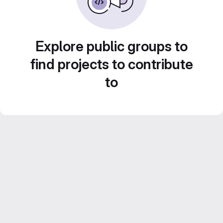
Explore public groups to
find projects to contribute
to