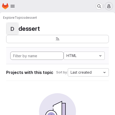
Homepage
Skip to main content
M
Explore
Topics
dessert
dessert
D
HTML
Projects with this topic
Last created
Sort by: