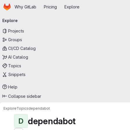
Homepage
Skip to main content
Why GitLab
Pricing
Explore
Primary navigation
Explore
Projects
Groups
CI/CD Catalog
AI Catalog
Topics
Snippets
Help
Collapse sidebar
Explore
Topics
dependabot
dependabot
D