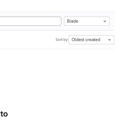
Blade
Oldest created
Sort by:
 to