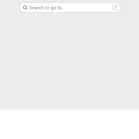
Search or go to…
/