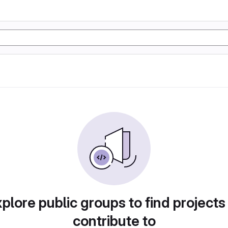
plore public groups to find projects
contribute to