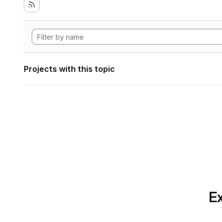
Projects with this topic
Ex