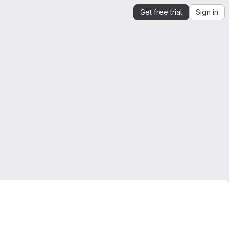
Get free trial
Sign in