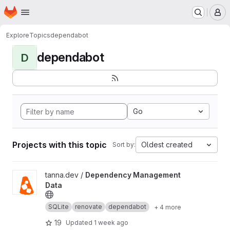
Homepage
Skip to main content
M
Explore
Topics
dependabot
dependabot
D
Go
Projects with this topic
Oldest created
Sort by:
View Dependency Management Data project
tanna.dev /
Dependency Management
Data
SQLite
renovate
dependabot
+ 4 more
19
Updated
1 week ago