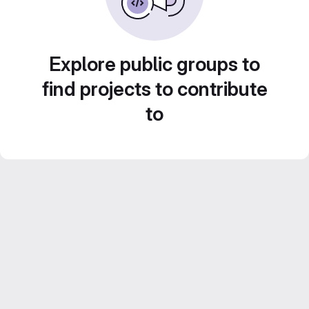
Explore public groups to
find projects to contribute
to