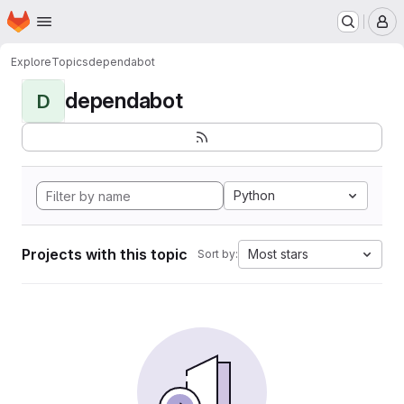
Homepage
Skip to main content
M
Explore
Topics
dependabot
dependabot
D
Python
Projects with this topic
Most stars
Sort by: