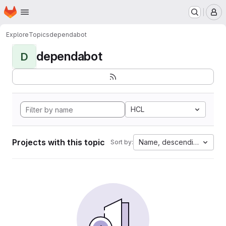
Homepage
Skip to main content
M
Explore
Topics
dependabot
dependabot
D
HCL
Projects with this topic
Name, descending
Sort by: