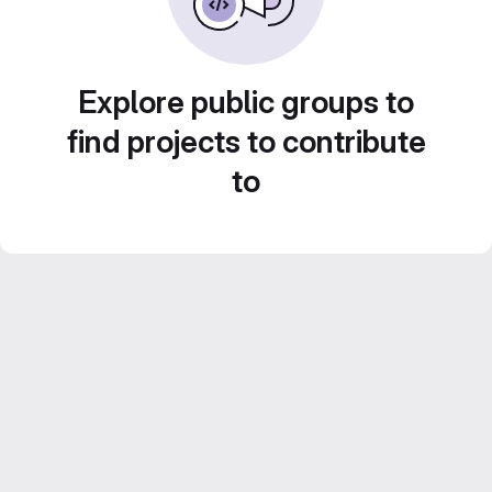
Explore public groups to
find projects to contribute
to