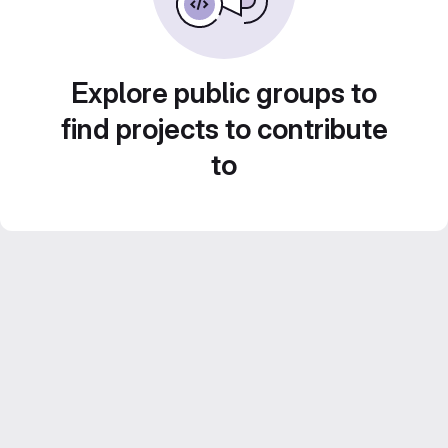
Explore public groups to
find projects to contribute
to