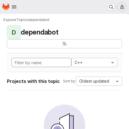
Homepage
Skip to main content
M
Explore
Topics
dependabot
dependabot
D
C++
Projects with this topic
Oldest updated
Sort by: