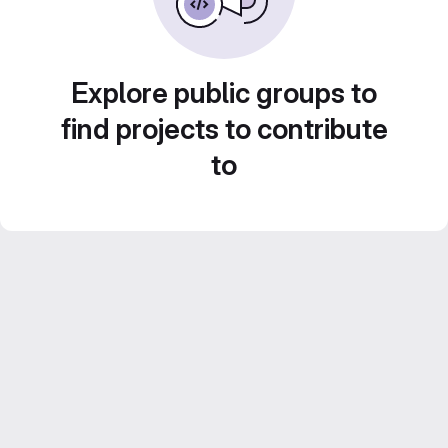
Explore public groups to
find projects to contribute
to