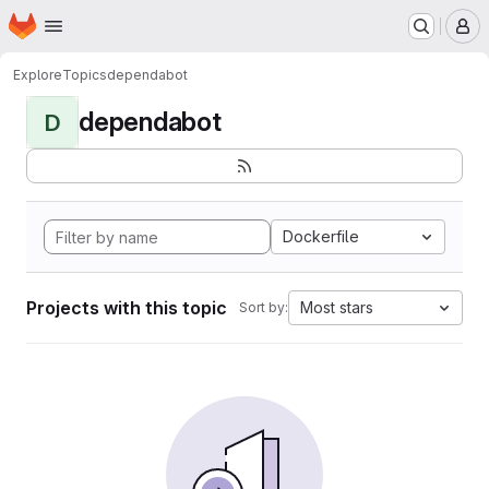
Homepage
Skip to main content
M
Explore
Topics
dependabot
dependabot
D
Dockerfile
Projects with this topic
Most stars
Sort by: