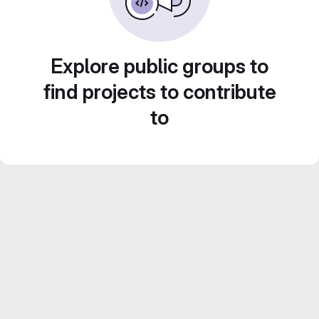
Explore public groups to
find projects to contribute
to