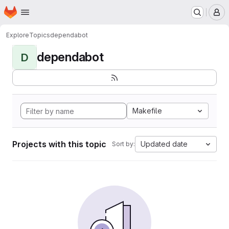
Homepage
Skip to main content
M
Explore
Topics
dependabot
dependabot
D
Makefile
Projects with this topic
Updated date
Sort by: