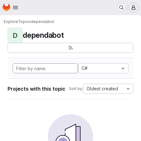
Homepage
Skip to main content
M
Explore
Topics
dependabot
dependabot
D
C#
Projects with this topic
Oldest created
Sort by: