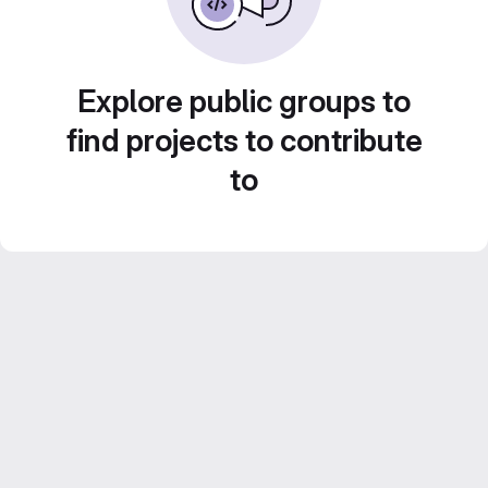
Explore public groups to
find projects to contribute
to