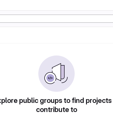
plore public groups to find projects
contribute to