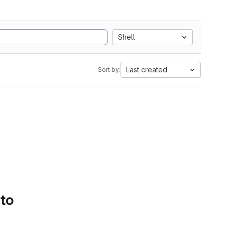
Shell
Last created
Sort by:
 to