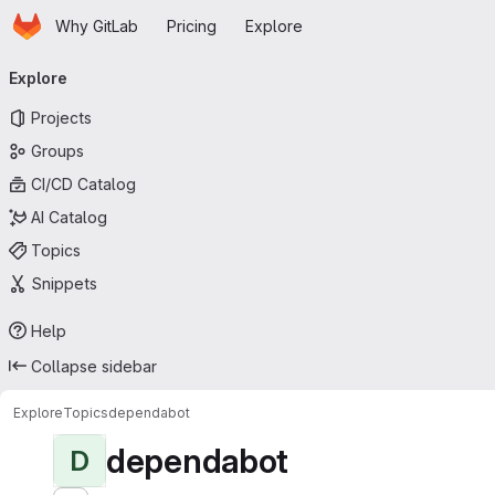
Homepage
Skip to main content
Why GitLab
Pricing
Explore
Primary navigation
Explore
Projects
Groups
CI/CD Catalog
AI Catalog
Topics
Snippets
Help
Collapse sidebar
Explore
Topics
dependabot
dependabot
D