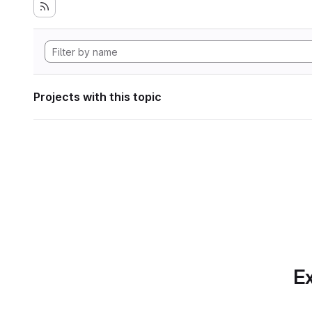
Projects with this topic
Ex