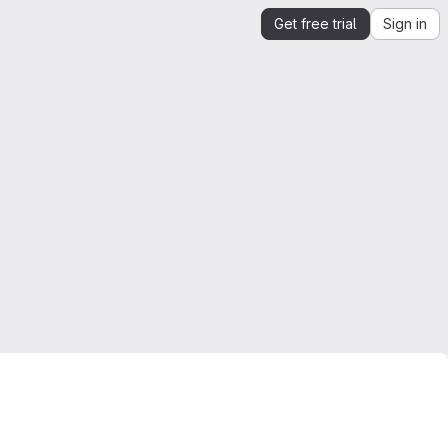
Get free trial
Sign in