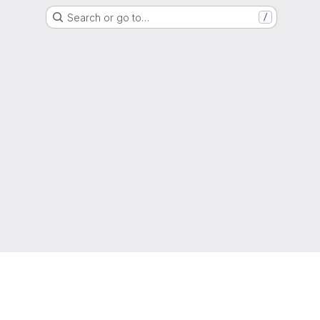
Search or go to…
/