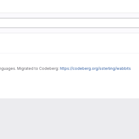
Fork bombs and other simple DoS programs in various languages. Migrated to Codeberg:
https://codeberg.org/ssterling/wabbits