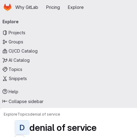
Homepage
Skip to main content
Why GitLab
Pricing
Explore
Primary navigation
Explore
Projects
Groups
CI/CD Catalog
AI Catalog
Topics
Snippets
Help
Collapse sidebar
Explore
Topics
denial of service
denial of service
D