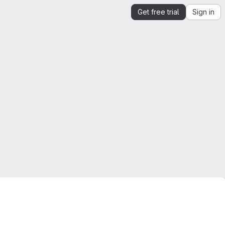
Get free trial
Sign in