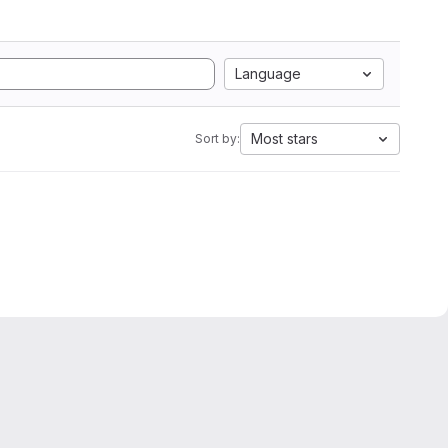
Language
Most stars
Sort by: