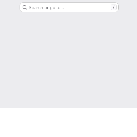
Search or go to…
/