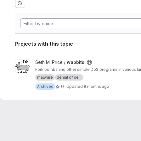
Projects with this topic
View wabbits project
Seth M. Price /
wabbits
malware
denial of se...
0
Archived
Updated
8 months ago