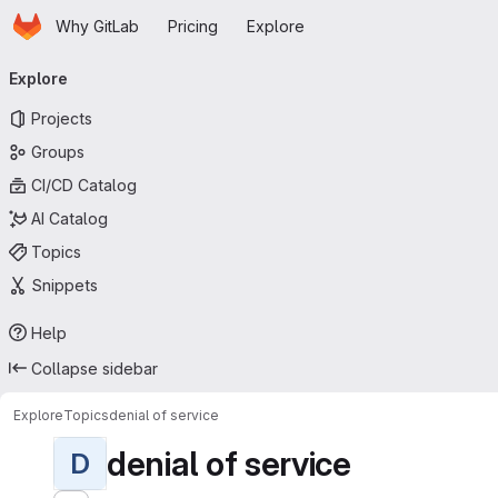
Homepage
Skip to main content
Why GitLab
Pricing
Explore
Primary navigation
Explore
Projects
Groups
CI/CD Catalog
AI Catalog
Topics
Snippets
Help
Collapse sidebar
Explore
Topics
denial of service
denial of service
D