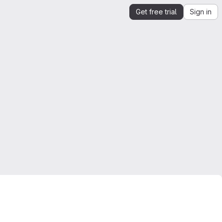
Get free trial
Sign in