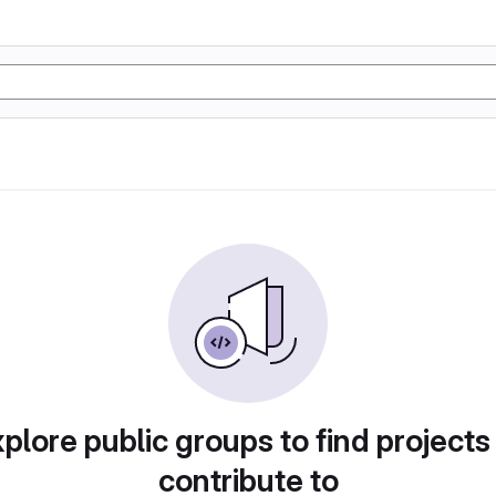
plore public groups to find projects
contribute to