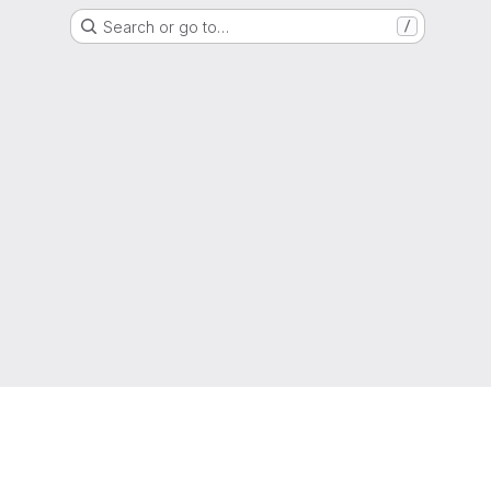
Search or go to…
/