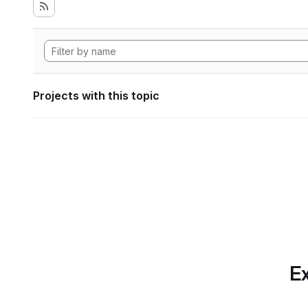
Projects with this topic
Ex