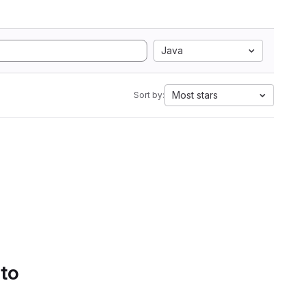
Java
Most stars
Sort by:
 to